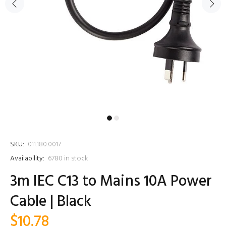
SKU:
011.180.0017
Availability:
6780
in stock
3m IEC C13 to Mains 10A Power
Cable | Black
$10.78