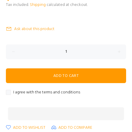
Tax included.
Shipping
calculated at checkout.
Ask about this product
ADD TO CART
I agree with the terms and conditions
ADD TO WISHLIST
ADD TO COMPARE