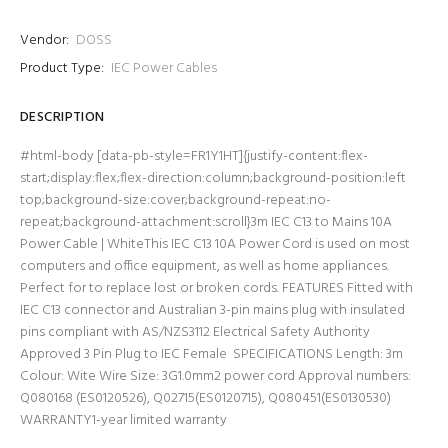
Vendor:
DOSS
Product Type:
IEC Power Cables
DESCRIPTION
#html-body [data-pb-style=FR1Y1HT]{justify-content:flex-
start;display:flex;flex-direction:column;background-position:left
top;background-size:cover;background-repeat:no-
repeat;background-attachment:scroll}3m IEC C13 to Mains 10A
Power Cable | WhiteThis IEC C13 10A Power Cord is used on most
computers and office equipment, as well as home appliances.
Perfect for to replace lost or broken cords. FEATURES Fitted with
IEC C13 connector and Australian 3-pin mains plug with insulated
pins compliant with AS/NZS3112 Electrical Safety Authority
Approved 3 Pin Plug to IEC Female SPECIFICATIONS Length: 3m
Colour: Wite Wire Size: 3G1.0mm2 power cord Approval numbers:
Q080168 (ES0120526), Q02715(ES0120715), Q080451(ES0130530)
WARRANTY1-year limited warranty