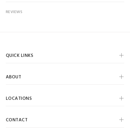
REVIEWS
QUICK LINKS
ABOUT
LOCATIONS
CONTACT