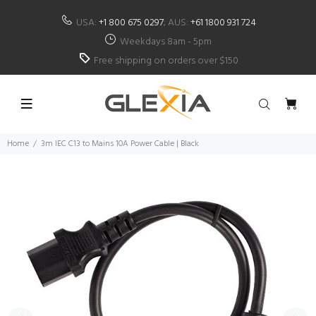
USA:
+1 800 675 0297
; AUS:
+61 1800 931 724
Weekdays 8am - 5pm
Free shipping on orders over $150
Home
3m IEC C13 to Mains 10A Power Cable | Black